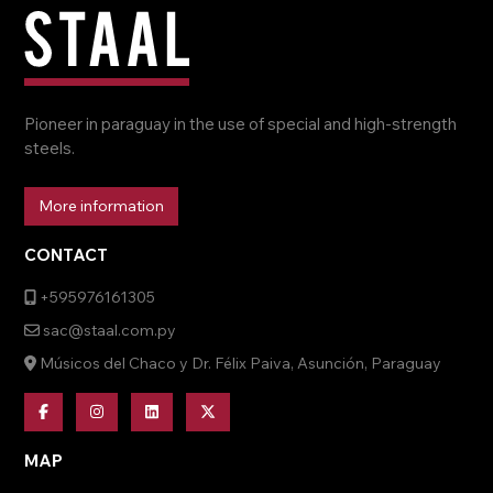
Pioneer in paraguay in the use of special and high-strength
steels.
More information
CONTACT
+595976161305
sac@staal.com.py
Músicos del Chaco y Dr. Félix Paiva, Asunción, Paraguay
MAP