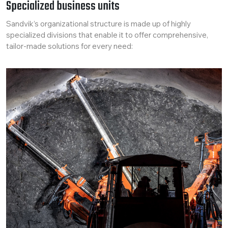
Specialized business units
Sandvik’s organizational structure is made up of highly
specialized divisions that enable it to offer comprehensive,
tailor-made solutions for every need: