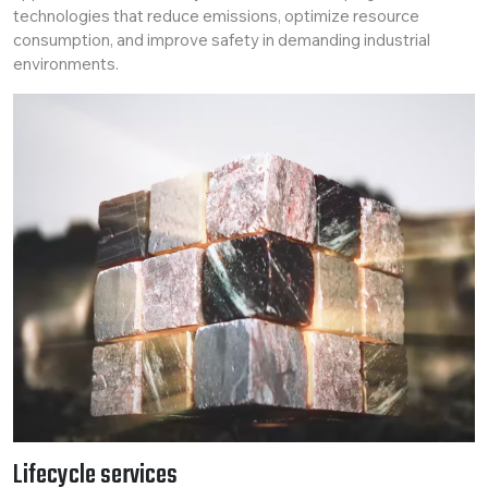
technologies that reduce emissions, optimize resource
consumption, and improve safety in demanding industrial
environments.
Lifecycle services