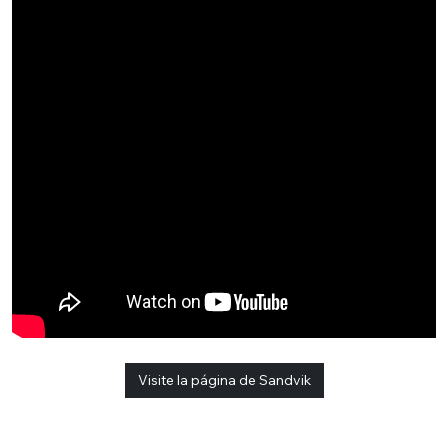
Visite la página de Sandvik