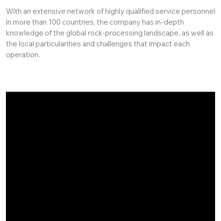
With an extensive network of highly qualified service personnel
in more than 100 countries, the company has in-depth
knowledge of the global rock-processing landscape, as well as
the local particularities and challenges that impact each
operation.