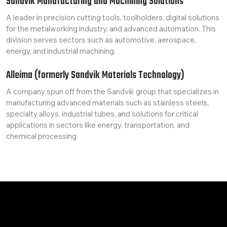
Sandvik Manufacturing and Machining Solutions
A leader in precision cutting tools, toolholders, digital solutions
for the metalworking industry, and advanced automation. This
division serves sectors such as automotive, aerospace,
energy, and industrial machining.
Alleima (formerly Sandvik Materials Technology)
A company spun off from the Sandvik group that specializes in
manufacturing advanced materials such as stainless steels,
specialty alloys, industrial tubes, and solutions for critical
applications in sectors like energy, transportation, and
chemical processing.