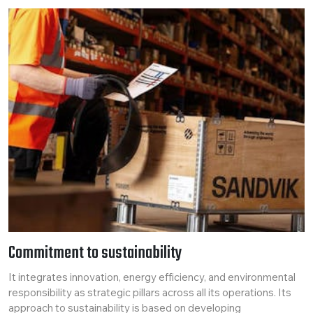
Commitment to sustainability
It integrates innovation, energy efficiency, and environmental
responsibility as strategic pillars across all its operations. Its
approach to sustainability is based on developing