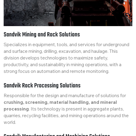
Sandvik Mining and Rock Solutions
Specializes in equipment, tools, and services for underground
and surface mining, drilling, excavation, and haulage. This
division develops technologies to maximize safety,
productivity, and sustainability in mining operations, with a
strong focus on automation and remote monitoring.
Sandvik Rock Processing Solutions
Responsible for the design and manufacture of solutions for
crushing, screening, material handling, and mineral
processing
. Its technology is present in aggregate plants,
quarries, recycling facilities, and mining operations around the
world.