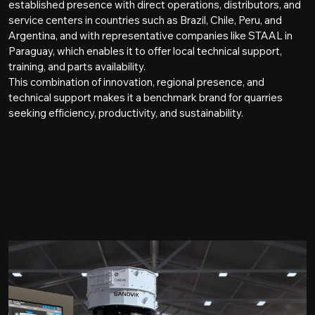
established presence with direct operations, distributors, and
service centers in countries such as Brazil, Chile, Peru, and
Argentina, and with representative companies like STAAL in
Paraguay, which enables it to offer local technical support,
training, and parts availability.
This combination of innovation, regional presence, and
technical support makes it a benchmark brand for quarries
seeking efficiency, productivity, and sustainability.