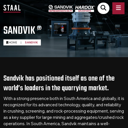
SANDVIK ®
HOME
|
SANDVIK
Sandvik has positioned itself as one of the
world’s leaders in the quarrying market.
With a strong presence both in South America and globally, it is
recognized for its advanced technology, quality, and reliability
in crushing, screening, and rock-processing equipment, serving
as a key supplier for large mining and aggregates/crushed rock
operations. In South America, Sandvik maintains a well-