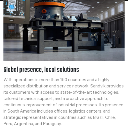
Global presence, local solutions
With operations in more than 150 countries and a highly
specialized distribution and service network, Sandvik provides
its customers with access to state-of-the-art technologies,
tailored technical support, and a proactive approach to
continuous improvement of industrial processes. Its presence
in South America includes offices, logistics centers, and
strategic representatives in countries such as Brazil, Chile,
Peru, Argentina, and Paraguay.