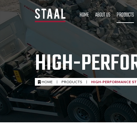
HOME
ABOUT US
PRODUCTS
HIGH-PERFO
HOME
|
PRODUCTS
|
HIGH-PERFORMANCE ST