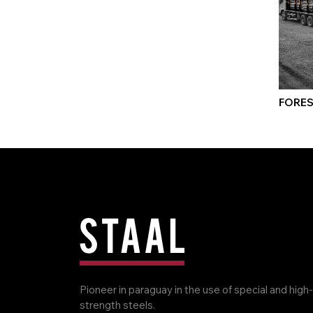
FORES
Pioneer in paraguay in the use of special and high-
strength steels.