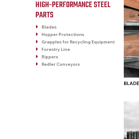
HIGH-PERFORMANCE STEEL
PARTS
Blades
Hopper Protections
Grapples for Recycling Equipment
Forestry Line
Rippers
Redler Conveyors
BLAD