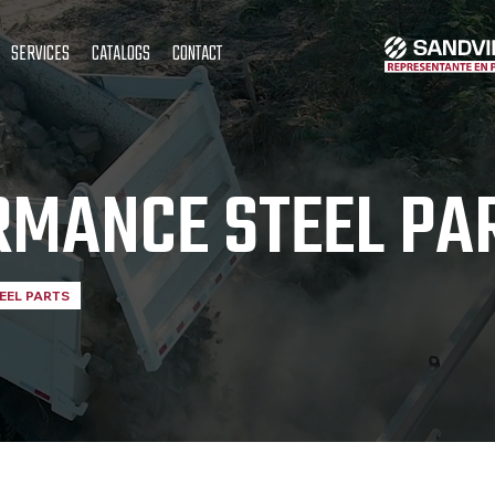
SERVICES
CATALOGS
CONTACT
RMANCE STEEL PA
EEL PARTS