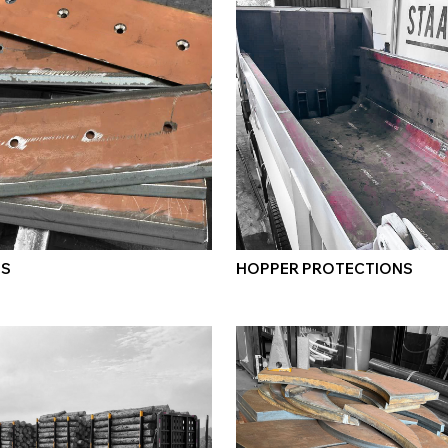
ES
HOPPER PROTECTIONS