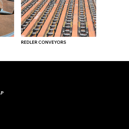
REDLER CONVEYORS
AP