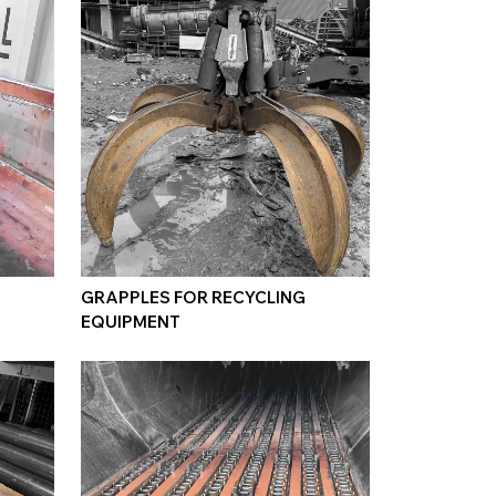
GRAPPLES FOR RECYCLING
EQUIPMENT