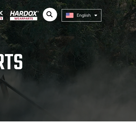
English
RTS