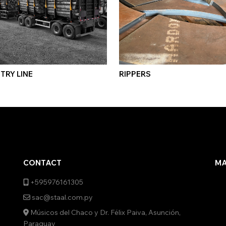
TRY LINE
RIPPERS
CONTACT
M
+595976161305
sac@staal.com.py
Músicos del Chaco y Dr. Félix Paiva, Asunción,
Paraguay